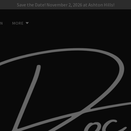
Save the Date! November 2, 2026 at Ashton Hills!
ON
MORE