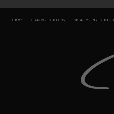
HOME
TEAM REGISTRATION
SPONSOR REGISTRATI