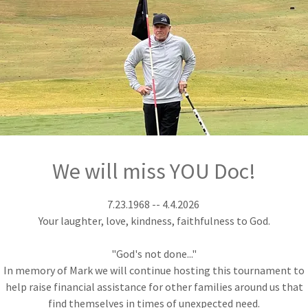
ament in 2026
-395-3941 |
 any and all
We will miss YOU Doc!
7.23.1968 -- 4.4.2026
Your laughter, love, kindness, faithfulness to God.
"God's not done..."
In memory of Mark we will continue hosting this tournament to
help raise financial assistance for other families around us that
find themselves in times of unexpected need.