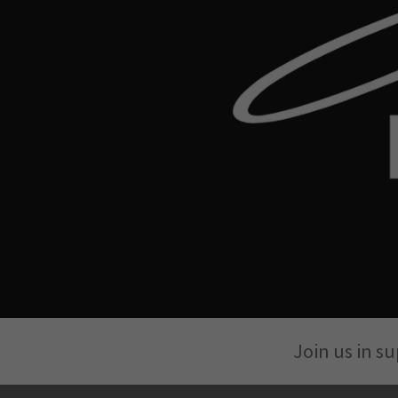
Join us in s