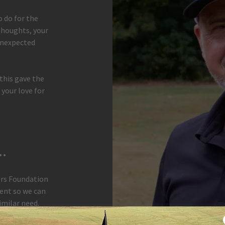
o do for the
 thoughts, your
unexpected
 this gave the
 your love for
.
ers Foundation
ent so we can
imilar need.