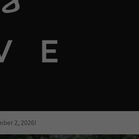
mber 2, 2026!