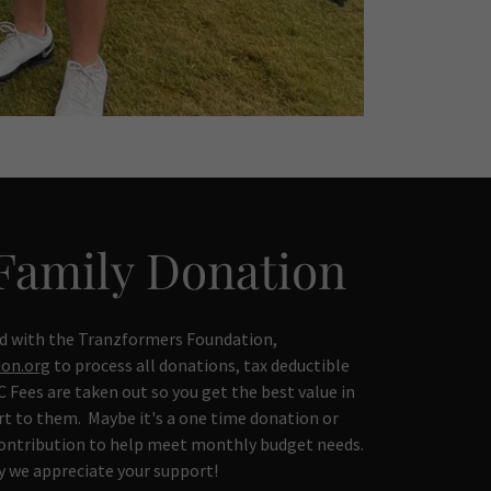
Family Donation
d with the Tranzformers Foundation,
on.org
to process all donations, tax deductible
 Fees are taken out so you get the best value in
t to them. Maybe it's a one time donation or
contribution to help meet monthly budget needs.
y we appreciate your support!