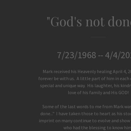
"God's not done
7/23/1968 -- 4/4/2
Mark received his Heavenly healing April 4, 2
forever be with us. A little part of him in each o
special and unique way. His laughter, his kind
love of his family and His GOD!
Some of the last words to me from Mark was
done..." I have taken those to heart as his st
imprint on many continue to evolve and show u
who had the blessing to know him