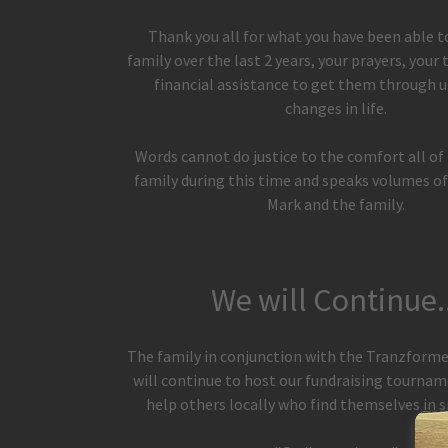
Thank you all for what you have been able t
family over the last 2 years, your prayers, your
financial assistance to get them through 
changes in life.
Words cannot do justice to the comfort all of
family during this time and speaks volumes of
Mark and the family.
We will Continue..
The family in conjunction with the Tranzform
will continue to host our fundraising tournam
help others locally who find themselves in s