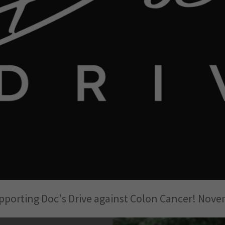
upporting Doc's Drive against Colon Cancer! Nove