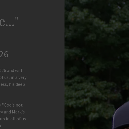
..."
026
026 and will
f us, in a very
ness, his deep
 "God's not
ory and Mark's
p in all of us
.