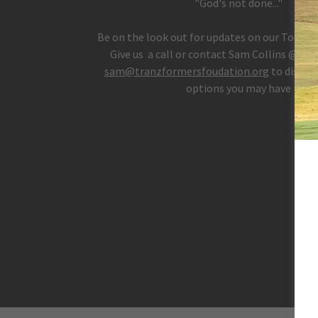
"God's not done..."
Be on the look out for updates on our Tourn
Give us a call or contact Sam Collins @ 404
sam@tranzformersfoudation.org
to discuss
options you may have