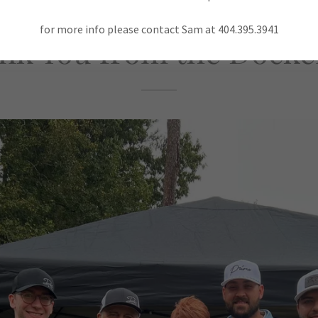
for more info please contact Sam at 404.395.3941
nk You from the Docker