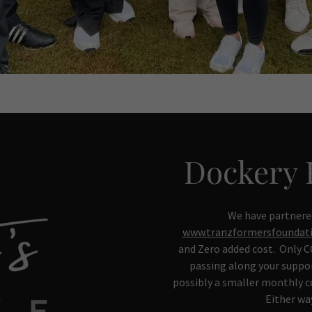
Dockery 
We have partnere
www.tranzformersfoundati
and Zero added cost. Only CC
passing along your suppor
possibly a smaller monthly 
Either wa